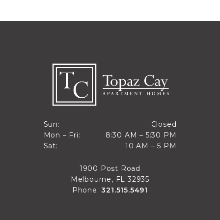
Closed
Sun:
Closed
8:30 AM to 5:30 PM
Mon – Fri:
8:30 AM – 5:30 PM
Sun
10 AM to 5 PM
Sat:
10 AM – 5 PM
Mon through Fri
Sat
1900 Post Road
Melbourne, FL 32935
Phone:
321.515.5491